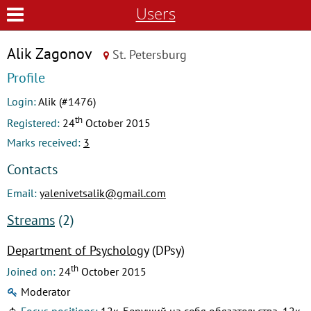
Users
Alik Zagonov
St. Petersburg
Profile
Login:
Alik (#1476)
th
Registered:
24
October 2015
Marks received:
3
Contacts
Email:
yalenivetsalik@gmail.com
Streams
(2)
Department of Psychology
(DPsy)
th
Joined on:
24
October 2015
Moderator
Focus positions:
12к. Берущий на себя обязательства, 12к.