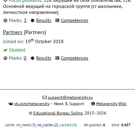
Основной ведущий на городской группе (ст школьники,
личностное направление).
Marks:
3
Results
Competences
Partners
(Partners)
th
Joined on:
19
October 2018
Student
Marks:
0
Results
Competences
support@metaversity.ru
vk.com/metaversity
– News & Support
Metaversity Wiki
©
Educational Bureau Soling
, 2013–2026
cache:
no_need (3)
,
no_cache (2)
,
cached (4)
db queries:
4
time:
0.457