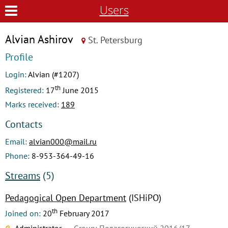
Users
Alvian Ashirov
St. Petersburg
Profile
Login:
Alvian (#1207)
th
Registered:
17
June 2015
Marks received:
189
Contacts
Email:
alvian000@mail.ru
Phone:
8-953-364-49-16
Streams
(5)
Pedagogical Open Department
(ISHiPO)
th
Joined on:
20
February 2017
Administrator
Group: Педагогический 2016/17