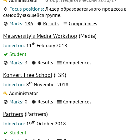
Focus positions:
Лидер образовательного процесса в
самообучающейся группе.
Marks:
186
Results
Competences
Metaversity`s Media-Workshop
(Media)
th
Joined on:
11
February 2018
Student
Marks:
3
Results
Competences
Konvert Free School
(FSK)
th
Joined on:
8
November 2018
Administrator
Marks:
0
Results
Competences
Partners
(Partners)
th
Joined on:
19
October 2018
Student