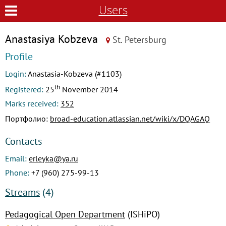
Users
Anastasiya Kobzeva
St. Petersburg
Profile
Login:
Anastasia-Kobzeva (#1103)
th
Registered:
25
November 2014
Marks received:
352
Портфолио:
broad-education.atlassian.net/wiki/x/DQAGAQ
Contacts
Email:
erleyka@ya.ru
Phone:
+7 (960) 275-99-13
Streams
(4)
Pedagogical Open Department
(ISHiPO)