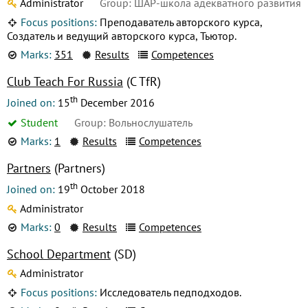
Administrator
Group: ШАР-школа адекватного развития
Focus positions:
Преподаватель авторского курса,
Создатель и ведущий авторского курса, Тьютор.
Marks:
351
Results
Competences
Club Teach For Russia
(C TfR)
th
Joined on:
15
December 2016
Student
Group: Вольнослушатель
Marks:
1
Results
Competences
Partners
(Partners)
th
Joined on:
19
October 2018
Administrator
Marks:
0
Results
Competences
School Department
(SD)
Administrator
Focus positions:
Исследователь педподходов.