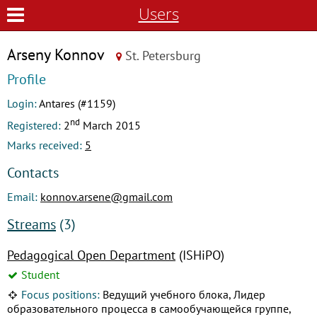
Users
Arseny Konnov
St. Petersburg
Profile
Login:
Antares (#1159)
nd
Registered:
2
March 2015
Marks received:
5
Contacts
Email:
konnov.arsene@gmail.com
Streams
(3)
Pedagogical Open Department
(ISHiPO)
Student
Focus positions:
Ведущий учебного блока, Лидер
образовательного процесса в самообучающейся группе,