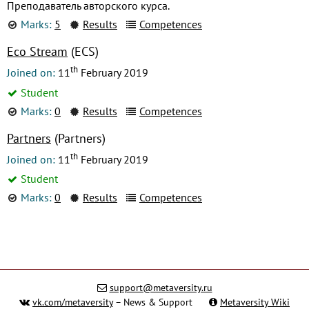
Преподаватель авторского курса.
Marks:
5
Results
Competences
Eco Stream
(ECS)
th
Joined on:
11
February 2019
Student
Marks:
0
Results
Competences
Partners
(Partners)
th
Joined on:
11
February 2019
Student
Marks:
0
Results
Competences
support@metaversity.ru
vk.com/metaversity
– News & Support
Metaversity Wiki