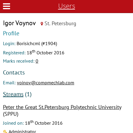
Users
Igor Voynov
St. Petersburg
Profile
Login:
Borisichcml (#1904)
th
Registered:
18
October 2016
Marks received:
0
Contacts
Email:
voinov@compmechlab.com
Streams
(1)
Peter the Great St.Petersburg Polytechnic University
(SPPU)
th
Joined on:
18
October 2016
Administrator