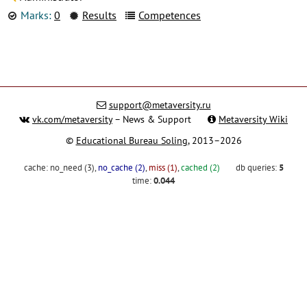
Marks:
0
Results
Competences
support@metaversity.ru
vk.com/metaversity
– News & Support
Metaversity Wiki
©
Educational Bureau Soling
, 2013–2026
cache:
no_need (3)
,
no_cache (2)
,
miss (1)
,
cached (2)
db queries:
5
time:
0.044