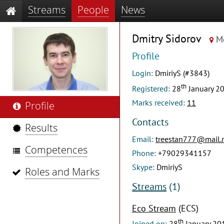
Streams
People
News
Dmitry Sidorov
M
Profile
Login:
DmiriyS (#3843)
th
Registered:
28
January 2
Marks received:
11
Profile
Contacts
Results
Email:
treestan777@mail.
Competences
Phone:
+79029341157
Skype:
DmiriyS
Roles and Marks
Streams
(1)
Eco Stream
(ECS)
th
Joined on:
28
January 20