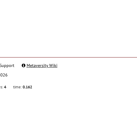
Support
Metaversity Wiki
2026
es:
4
time:
0.162