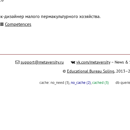
к-дизайнер малого пермакультурного хозяйства.
Competences
support@metaversity.ru
vk.com/metaversity
– News & 
©
Educational Bureau Soling
, 2013–
cache:
no_need (3)
,
no_cache (2)
,
cached (3)
db queri