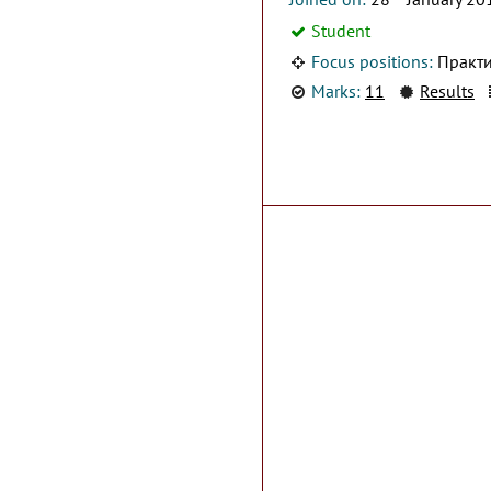
Student
Focus positions:
Практи
Marks:
11
Results