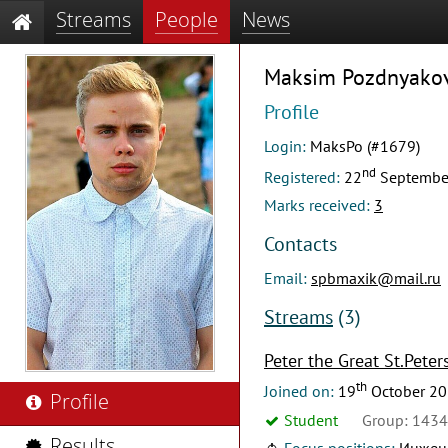
Streams
People
News
Maksim Pozdnyako
Profile
Login:
MaksPo (#1679)
nd
Registered:
22
Septembe
Marks received:
3
Contacts
Email:
spbmaxik@mail.ru
Streams
(3)
Peter the Great St.Peter
th
Joined on:
19
October 2
Profile
Student
Group: 143
Results
Focus positions:
Инжене