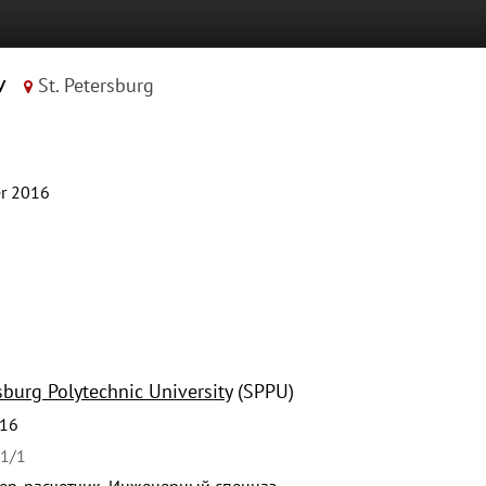
v
St. Petersburg
r 2016
sburg Polytechnic University
(SPPU)
016
41/1
р-расчетчик, Инженерный спецназ.