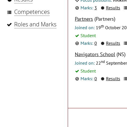
Marks:
3
Results
Competences
Partners
(Partners)
Roles and Marks
th
Joined on:
19
October 2
Student
Marks:
0
Results
Navigators School
(NS)
nd
Joined on:
22
September
Student
Marks:
0
Results