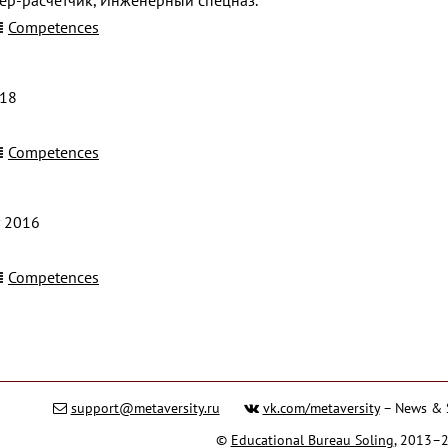
Competences
018
Competences
 2016
Competences
support@metaversity.ru
vk.com/metaversity
– News & 
©
Educational Bureau Soling
, 2013–