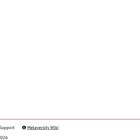
Support
Metaversity Wiki
2026