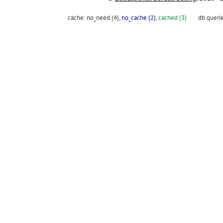
cache:
no_need (4)
,
no_cache (2)
,
cached (3)
db queri