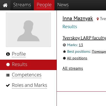
Streams
People
News
Inna Maznyak
Tve
Results
Tverskoy LARP faculty
Marks:
13
Best positions:
Помощни
Profile
All positions
Results
All streams
Competences
Roles and Marks