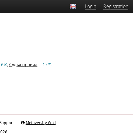
Login
Registration
16%
,
Судья правил
–
15%
.
Support
Metaversity Wiki
2026