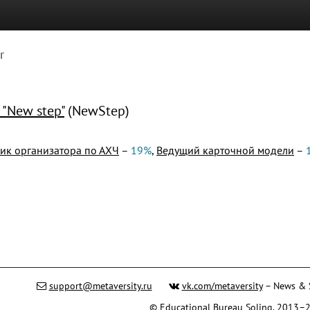
r
 "New step"
(NewStep)
к организатора по АХЧ
–
19%
,
Ведущий карточной модели
–
support@metaversity.ru
vk.com/metaversity
– News & 
©
Educational Bureau Soling
, 2013–