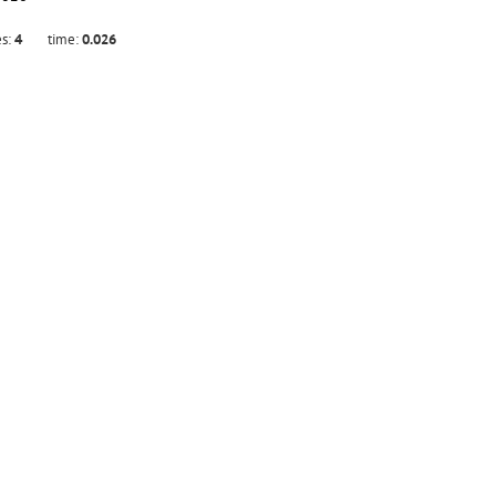
es:
4
time:
0.026