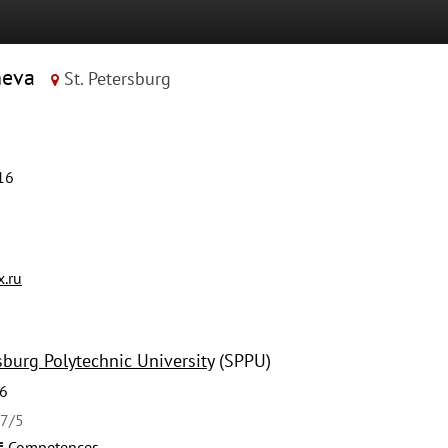
heva
St. Petersburg
16
.ru
sburg Polytechnic University
(SPPU)
6
27/5
Competences