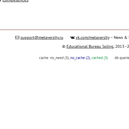
support@metaversity.ru
vk.com/metaversity
– News & 
©
Educational Bureau Soling
, 2013–
cache:
no_need (3)
,
no_cache (2)
,
cached (3)
db queri