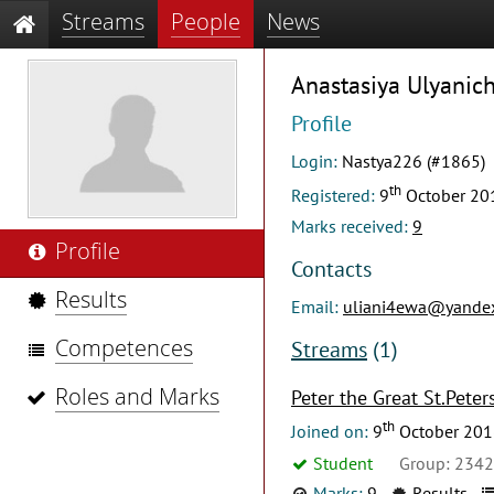
Streams
People
News
Anastasiya Ulyanic
Profile
Login:
Nastya226 (#1865)
th
Registered:
9
October 20
Marks received:
9
Profile
Contacts
Results
Email:
uliani4ewa@yandex
Competences
Streams
(1)
Roles and Marks
Peter the Great St.Peter
th
Joined on:
9
October 201
Student
Group: 234
Marks:
9
Results