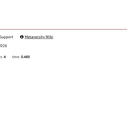
Support
Metaversity Wiki
2026
es:
4
time:
0.480