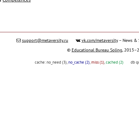
support@metaversity.ru
vk.com/metaversity
– News & 
©
Educational Bureau Soling
, 2013–
cache:
no_need (3)
,
no_cache (2)
,
miss (1)
,
cached (2)
db q