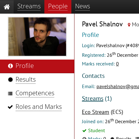
Streams
People
News
Pavel Shalnov
Mo
Profile
Login:
Pavelshalnov (#408
th
Registered:
26
December
Marks received:
0
Profile
Contacts
Results
Email:
pavelshalnov@gma
Competences
Streams
(1)
Roles and Marks
Eco Stream
(ECS)
th
Joined on:
26
December 
Student
Marks:
0
Results