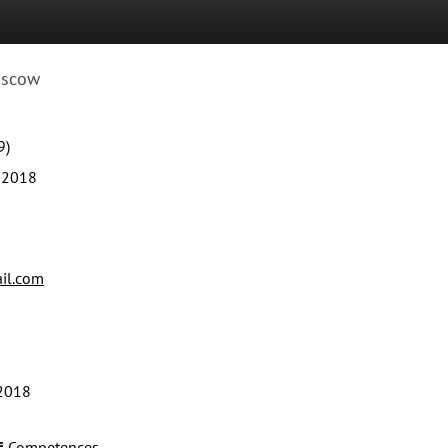
scow
9)
 2018
il.com
2018
Competences