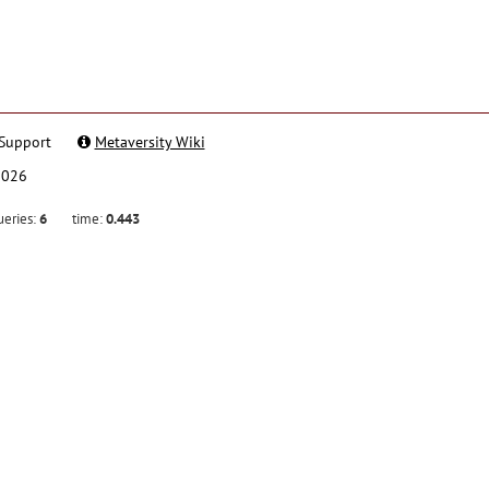
Support
Metaversity Wiki
2026
ueries:
6
time:
0.443