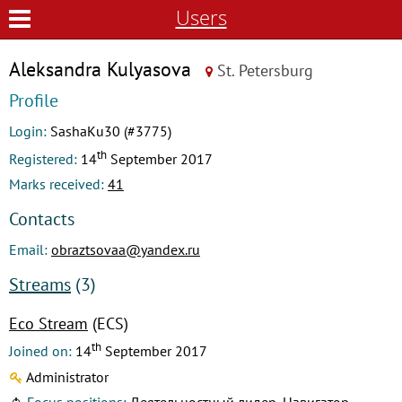
Users
Aleksandra Kulyasova
St. Petersburg
Profile
Login:
SashaKu30 (#3775)
th
Registered:
14
September 2017
Marks received:
41
Contacts
Email:
obraztsovaa@yandex.ru
Streams
(3)
Eco Stream
(ECS)
th
Joined on:
14
September 2017
Administrator
Focus positions:
Деятельностный лидер, Навигатор,