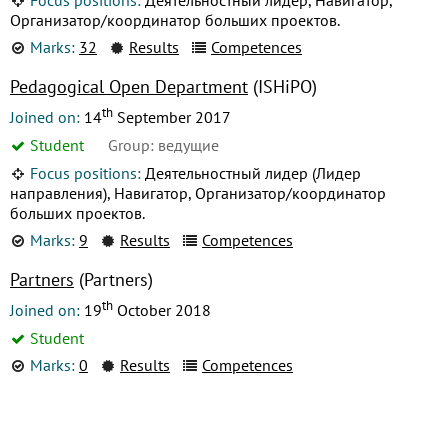
Организатор/координатор больших проектов.
Marks:
32
Results
Competences
Pedagogical Open Department
(ISHiPO)
th
Joined on:
14
September 2017
Student
Group: ведущие
Focus positions:
Деятельностный лидер (Лидер
направления), Навигатор, Организатор/координатор
больших проектов.
Marks:
9
Results
Competences
Partners
(Partners)
th
Joined on:
19
October 2018
Student
Marks:
0
Results
Competences