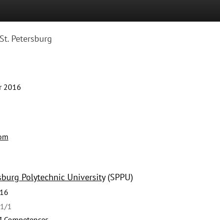
St. Petersburg
r 2016
com
sburg Polytechnic University
(SPPU)
016
41/1
Competences