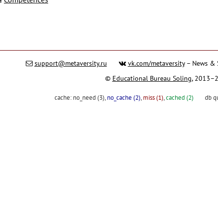
support@metaversity.ru
vk.com/metaversity
– News & 
©
Educational Bureau Soling
, 2013–
cache:
no_need (3)
,
no_cache (2)
,
miss (1)
,
cached (2)
db q