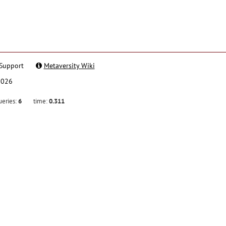
Support
Metaversity Wiki
2026
ueries:
6
time:
0.311