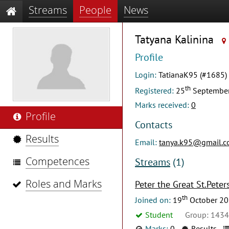
Streams
People
News
Tatyana Kalinina
Profile
Login:
TatianaK95 (#1685)
th
Registered:
25
Septembe
Marks received:
0
Profile
Contacts
Results
Email:
tanya.k95@gmail.
Competences
Streams
(1)
Roles and Marks
Peter the Great St.Peter
th
Joined on:
19
October 2
Student
Group: 143
Marks:
0
Results