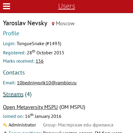
Users
Yaroslav Nevsky
Moscow
Profile
Login:
TongueSnake (#1493)
th
Registered:
28
October 2015
Marks received:
156
Contacts
Email:
10bedniyyorik10@rambler.ru
Streams
(4)
Open Metaversity MSPU
(OM MSPU)
th
Joined on:
16
January 2016
Administrator
Group: Мастерская edu-фриланса
Focus positions:
Ведущий мастер-класса, ГМ большого