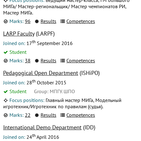
МИГа/ Мастер-региональщик/ Мастер чемпионатов РИ,
Мастер МИГа.
Marks:
96
Results
Competences
LARP Faculty
(LARPF)
th
Joined on:
17
September 2016
Student
Marks:
38
Results
Competences
Pedagogical Open Department
(ISHiPO)
th
Joined on:
28
October 2015
Student
Group: МПГУ. ШПО
Focus positions:
Главный мастер МИГа, Модельный
игротехник/Игротехник по правилам (судья).
Marks:
22
Results
Competences
International Demo Department
(IDD)
th
Joined on:
24
April 2016