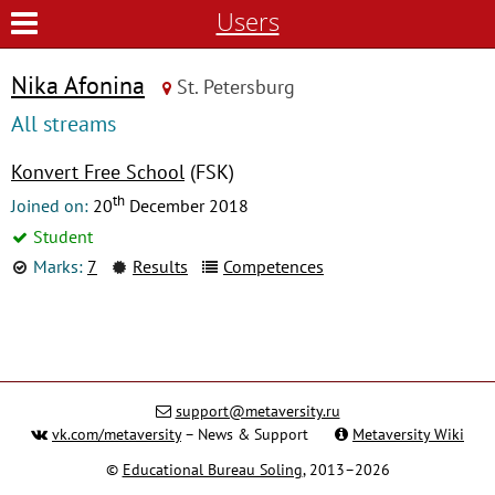
Users
Nika Afonina
St. Petersburg
All streams
Konvert Free School
(FSK)
th
Joined on:
20
December 2018
Student
Marks:
7
Results
Competences
support@metaversity.ru
vk.com/metaversity
– News & Support
Metaversity Wiki
©
Educational Bureau Soling
, 2013–2026