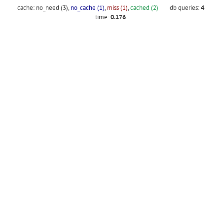
cache:
no_need (3)
,
no_cache (1)
,
miss (1)
,
cached (2)
db queries:
4
time:
0.176