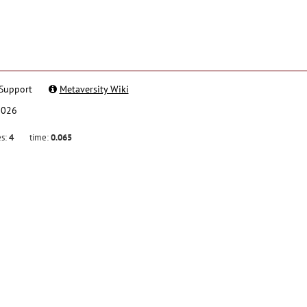
Support
Metaversity Wiki
2026
es:
4
time:
0.065