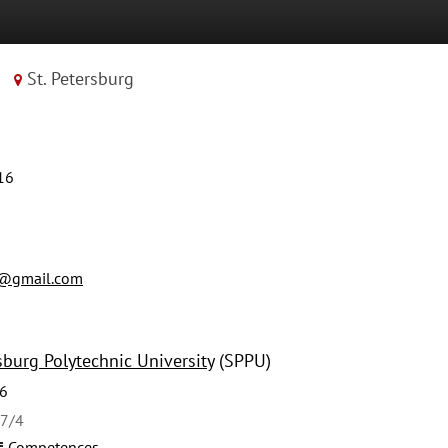
St. Petersburg
16
1@gmail.com
sburg Polytechnic University
(SPPU)
6
27/4
Competences