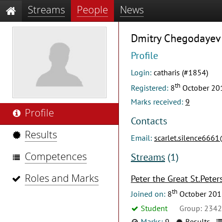
Streams
People
News
Dmitry Chegodayev
Profile
Login:
catharis (#1854)
th
Registered:
8
October 20
Marks received:
9
Profile
Contacts
Results
Email:
scarlet.silence666
Competences
Streams
(1)
Roles and Marks
Peter the Great St.Peter
th
Joined on:
8
October 201
Student
Group: 234
Marks:
9
Results