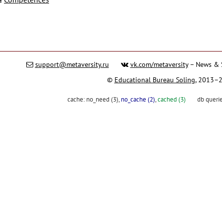
support@metaversity.ru
vk.com/metaversity
– News & 
©
Educational Bureau Soling
, 2013–
cache:
no_need (3)
,
no_cache (2)
,
cached (3)
db queri