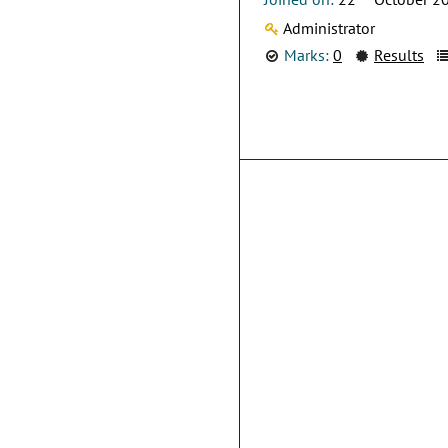
Administrator
Marks:
0
Results