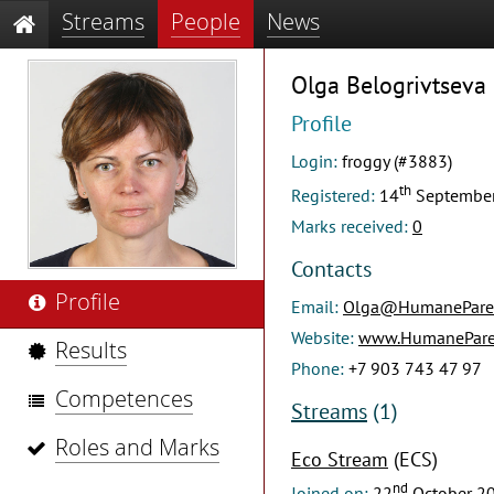
Streams
People
News
Olga Belogrivtseva
Profile
Login:
froggy (#3883)
th
Registered:
14
Septembe
Marks received:
0
Contacts
Profile
Email:
Olga@HumaneParen
Website:
www.HumaneParen
Results
Phone:
+7 903 743 47 97
Competences
Streams
(1)
Roles and Marks
Eco Stream
(ECS)
nd
Joined on:
22
October 2