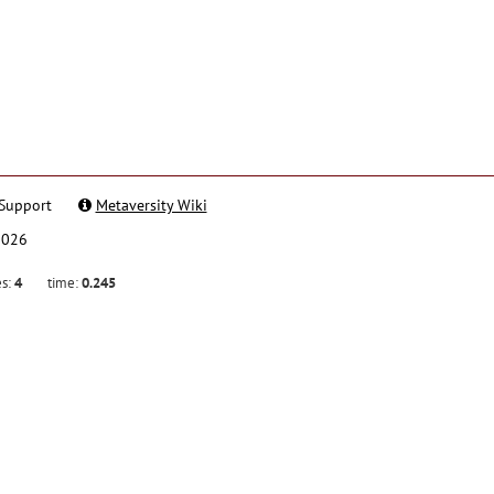
Support
Metaversity Wiki
2026
es:
4
time:
0.245