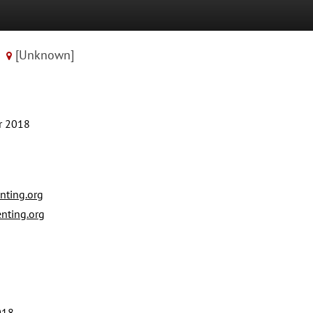
[Unknown]
r 2018
ting.org
ting.org
018