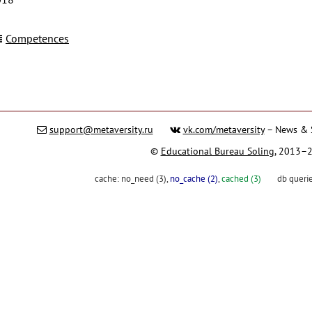
Competences
support@metaversity.ru
vk.com/metaversity
– News & 
©
Educational Bureau Soling
, 2013–
cache:
no_need (3)
,
no_cache (2)
,
cached (3)
db queri