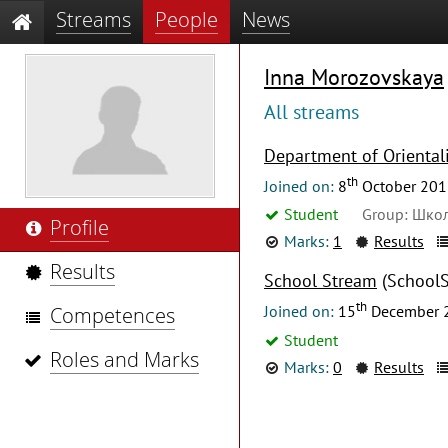
Streams
People
News
Inna Morozovskaya
All streams
Department of Orientali
th
Joined on:
8
October 201
Student
Group: Школ
Profile
Marks:
1
Results
Results
School Stream
(SchoolS
th
Joined on:
15
December 
Competences
Student
Roles and Marks
Marks:
0
Results