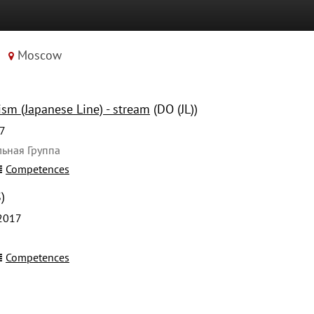
Moscow
sm (Japanese Line) - stream
(DO (JL))
7
ьная Группа
Competences
)
2017
Competences