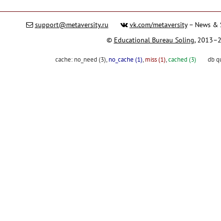
support@metaversity.ru
vk.com/metaversity
– News & 
©
Educational Bureau Soling
, 2013–
cache:
no_need (3)
,
no_cache (1)
,
miss (1)
,
cached (3)
db q