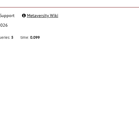
Support
Metaversity Wiki
2026
ueries:
5
time:
0.099