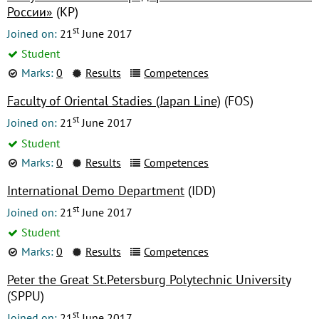
России»
(КР)
st
Joined on:
21
June 2017
Student
Marks:
0
Results
Competences
Faculty of Oriental Stadies (Japan Line)
(FOS)
st
Joined on:
21
June 2017
Student
Marks:
0
Results
Competences
International Demo Department
(IDD)
st
Joined on:
21
June 2017
Student
Marks:
0
Results
Competences
Peter the Great St.Petersburg Polytechnic University
(SPPU)
st
Joined on:
21
June 2017