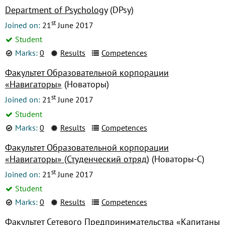
Department of Psychology
(DPsy)
st
Joined on:
21
June 2017
Student
Marks:
0
Results
Competences
Факультет Образовательной корпорации
«Навигаторы»
(Новаторы)
st
Joined on:
21
June 2017
Student
Marks:
0
Results
Competences
Факультет Образовательной корпорации
«Навигаторы» (Студенческий отряд)
(Новаторы-С)
st
Joined on:
21
June 2017
Student
Marks:
0
Results
Competences
Факультет Сетевого Предпринимательства «Капитаны