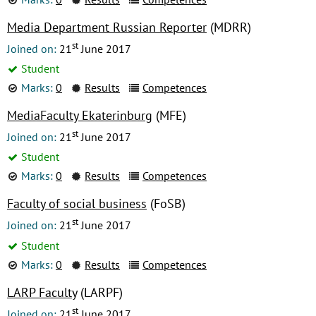
Media Department Russian Reporter
(MDRR)
st
Joined on:
21
June 2017
Student
Marks:
0
Results
Competences
MediaFaculty Ekaterinburg
(MFE)
st
Joined on:
21
June 2017
Student
Marks:
0
Results
Competences
Faculty of social business
(FoSB)
st
Joined on:
21
June 2017
Student
Marks:
0
Results
Competences
LARP Faculty
(LARPF)
st
Joined on:
21
June 2017