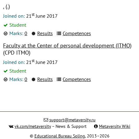
.
(.)
st
Joined on:
21
June 2017
Student
Marks:
0
Results
Competences
Faculty at the Center of personal development (ITMO)
(CPD ITMO)
st
Joined on:
21
June 2017
Student
Marks:
0
Results
Competences
support@metaversity.ru
vk.com/metaversity
– News & Support
Metaversity Wiki
©
Educational Bureau Soling
, 2013–2026