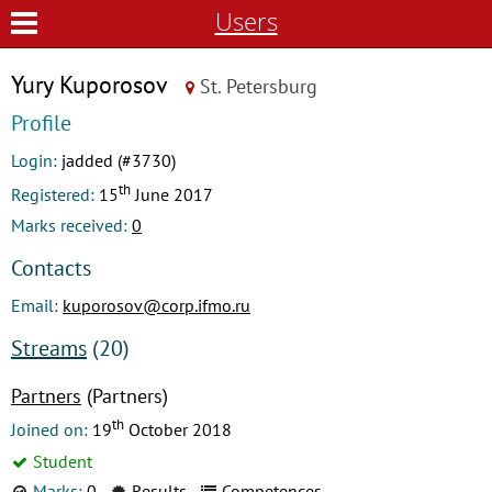
Users
Yury Kuporosov
St. Petersburg
Profile
Login:
jadded (#3730)
th
Registered:
15
June 2017
Marks received:
0
Contacts
Email:
kuporosov@corp.ifmo.ru
Streams
(20)
Partners
(Partners)
th
Joined on:
19
October 2018
Student
Marks:
0
Results
Competences