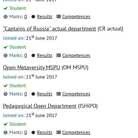
Student
Marks:
0
Results
Competences
"Captains of Russia" actual department
(CR actual)
st
Joined on:
21
June 2017
Student
Marks:
0
Results
Competences
Open Metaversity MSPU
(OM MSPU)
st
Joined on:
21
June 2017
Student
Marks:
0
Results
Competences
Pedagogical Open Department
(ISHiPO)
st
Joined on:
21
June 2017
Student
Marks:
0
Results
Competences