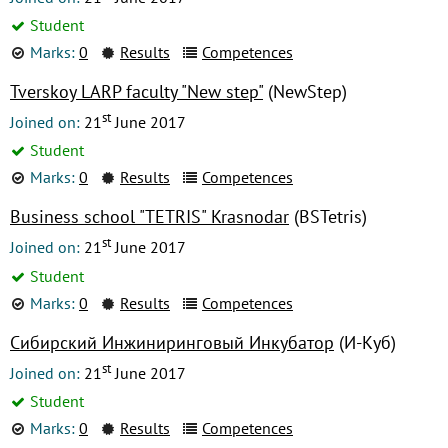
Student
Marks:
0
Results
Competences
Tverskoy LARP faculty "New step"
(NewStep)
st
Joined on:
21
June 2017
Student
Marks:
0
Results
Competences
Business school "TETRIS" Krasnodar
(BSTetris)
st
Joined on:
21
June 2017
Student
Marks:
0
Results
Competences
Сибирский Инжиниринговый Инкубатор
(И-Куб)
st
Joined on:
21
June 2017
Student
Marks:
0
Results
Competences