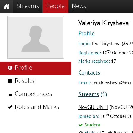
Streams
People
News
Valeriya Kirysheva
Profile
Login:
lera-kirysheva (#39
th
Registered:
10
October 2
Marks received:
17
Profile
Contacts
Results
Email:
lera.kirysheva@mail
Competences
Streams
(1)
Roles and Marks
NovGU_UNTI
(NovGU_2
th
Joined on:
10
October 2
Student
Marks:
17
Results