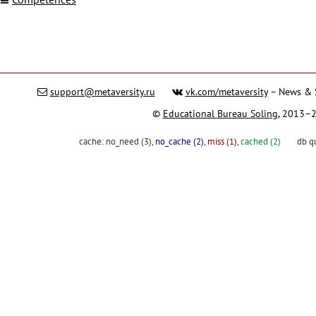
support@metaversity.ru
vk.com/metaversity
– News & 
©
Educational Bureau Soling
, 2013–
cache:
no_need (3)
,
no_cache (2)
,
miss (1)
,
cached (2)
db q