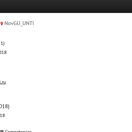
NovGU_UNTI
71)
018
.ru
018)
018
Competences