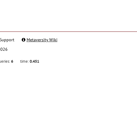
Support
Metaversity Wiki
2026
ueries:
6
time:
0.451