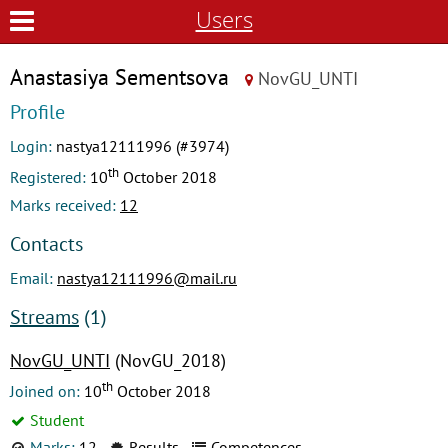
Users
Anastasiya Sementsova
NovGU_UNTI
Profile
Login:
nastya12111996 (#3974)
th
Registered:
10
October 2018
Marks received:
12
Contacts
Email:
nastya12111996@mail.ru
Streams
(1)
NovGU_UNTI
(NovGU_2018)
th
Joined on:
10
October 2018
Student
Marks:
12
Results
Competences