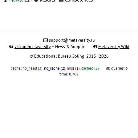
support@metaversity.ru
vk.com/metaversity
– News & Support
Metaversity Wiki
©
Educational Bureau Soling
, 2013–2026
cache:
no_need (3)
,
no_cache (2)
,
miss (1)
,
cached (2)
db queries:
6
time:
0.702