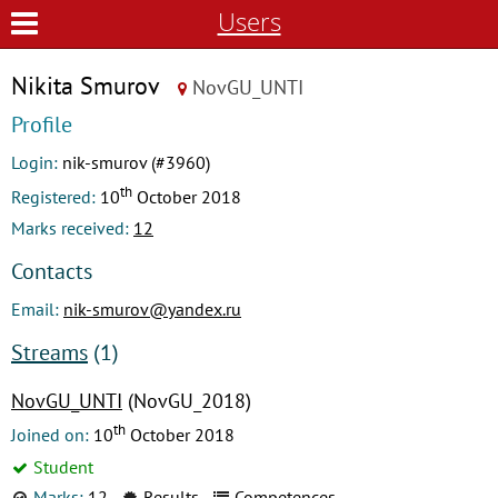
Users
Nikita Smurov
NovGU_UNTI
Profile
Login:
nik-smurov (#3960)
th
Registered:
10
October 2018
Marks received:
12
Contacts
Email:
nik-smurov@yandex.ru
Streams
(1)
NovGU_UNTI
(NovGU_2018)
th
Joined on:
10
October 2018
Student
Marks:
12
Results
Competences