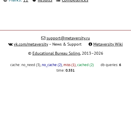
support@metaversity.ru
vk.com/metaversity
– News & Support
Metaversity Wiki
©
Educational Bureau Soling
, 2013–2026
cache:
no_need (3)
,
no_cache (2)
,
miss (1)
,
cached (2)
db queries:
6
time:
0.551