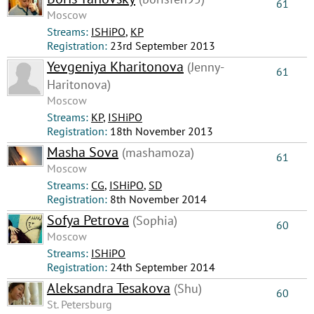
61
Moscow
Streams:
ISHiPO
,
КР
Registration:
23rd September 2013
Yevgeniya Kharitonova
(Jenny-
61
Haritonova)
Moscow
Streams:
КР
,
ISHiPO
Registration:
18th November 2013
Masha Sova
(mashamoza)
61
Moscow
Streams:
CG
,
ISHiPO
,
SD
Registration:
8th November 2014
Sofya Petrova
(Sophia)
60
Moscow
Streams:
ISHiPO
Registration:
24th September 2014
Aleksandra Tesakova
(Shu)
60
St. Petersburg