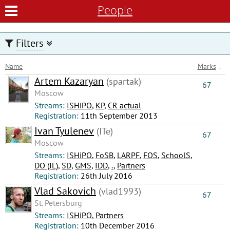
People
Filters
Name
Marks
↓
Artem Kazaryan
(spartak)
67
Moscow
Streams:
ISHiPO
,
КР
,
CR actual
Registration:
11th September 2013
Ivan Tyulenev
(ITe)
67
Moscow
Streams:
ISHiPO
,
FoSB
,
LARPF
,
FOS
,
SchoolS
,
DO (JL)
,
SD
,
GMS
,
IDD
,
.
,
Partners
Registration:
26th July 2016
Vlad Sakovich
(vlad1993)
67
St. Petersburg
Streams:
ISHiPO
,
Partners
Registration:
10th December 2016