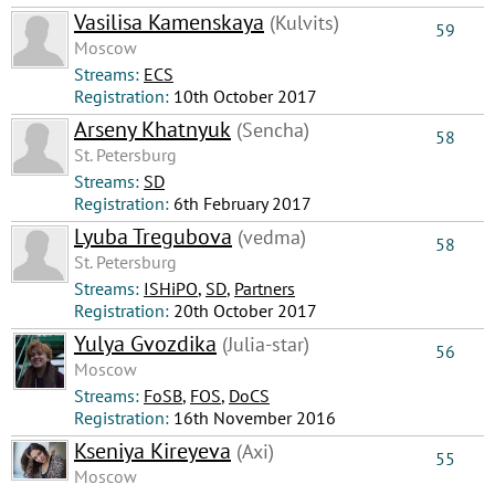
Vasilisa Kamenskaya
(Kulvits)
59
Moscow
Streams:
ECS
Registration:
10th October 2017
Arseny Khatnyuk
(Sencha)
58
St. Petersburg
Streams:
SD
Registration:
6th February 2017
Lyuba Tregubova
(vedma)
58
St. Petersburg
Streams:
ISHiPO
,
SD
,
Partners
Registration:
20th October 2017
Yulya Gvozdika
(Julia-star)
56
Moscow
Streams:
FoSB
,
FOS
,
DoCS
Registration:
16th November 2016
Kseniya Kireyeva
(Axi)
55
Moscow