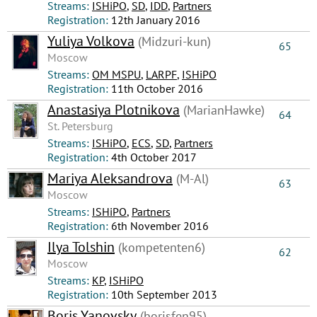
Streams:
ISHiPO
,
SD
,
IDD
,
Partners
Registration:
12th January 2016
Yuliya Volkova
(Midzuri-kun)
65
Moscow
Streams:
OM MSPU
,
LARPF
,
ISHiPO
Registration:
11th October 2016
Anastasiya Plotnikova
(MarianHawke)
64
St. Petersburg
Streams:
ISHiPO
,
ECS
,
SD
,
Partners
Registration:
4th October 2017
Mariya Aleksandrova
(M-Al)
63
Moscow
Streams:
ISHiPO
,
Partners
Registration:
6th November 2016
Ilya Tolshin
(kompetenten6)
62
Moscow
Streams:
КР
,
ISHiPO
Registration:
10th September 2013
Boris Yanovsky
(borisfen95)