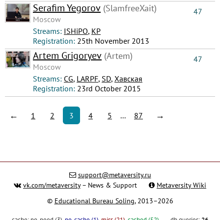
Serafim Yegorov
(SlamfreeXait)
47
Moscow
Streams:
ISHiPO
,
КР
Registration:
25th November 2013
Artem Grigoryev
(Artem)
47
Moscow
Streams:
CG
,
LARPF
,
SD
,
Хавская
Registration:
23rd October 2015
←
→
1
2
3
4
5
...
87
support@metaversity.ru
vk.com/metaversity
– News & Support
Metaversity Wiki
©
Educational Bureau Soling
, 2013–2026
cache:
no_need (3)
,
no_cache (1)
,
miss (21)
,
cached (52)
db queries:
26