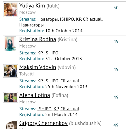
Yuliya Kim
(JuliK)
50
Moscow
Streams:
Новаторы
,
ISHiPO
,
КР
,
CR actual
,
Навигаторы
Registration:
10th October 2014
Kristina Rodina
(Kristina)
49
Moscow
Streams:
КР
,
ISHiPO
Registration:
31st October 2013
Maksim Vdovin
(vdovin)
49
Tolyatti
Streams:
КР
,
ISHiPO
,
CR actual
Registration:
25th November 2013
Alena Fofina
(Fofina)
49
Moscow
Streams:
ISHiPO
,
КР
,
CR actual
Registration:
2nd March 2014
Grigory Chernenkov
(blushdaushiy)
49