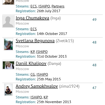
Moscow
Streams:
ECS
,
ISHiPO
,
Partners
Registration:
26th July 2017
Inga Chumakova
(Inga)
49
Moscow
Streams:
ECS
Registration:
14th October 2017
Svetlana Begunova
(Zvetik15)
48
Moscow
Streams:
КР
,
ISHiPO
Registration:
31st October 2013
Daniil Khalipov
(Danya)
48
Moscow
Streams:
CG
,
ISHiPO
Registration:
25th May 2015
Andrey Samokhvalov
(zima1924)
47
Moscow
Streams:
ISHiPO
,
КР
Registration:
25th November 2013