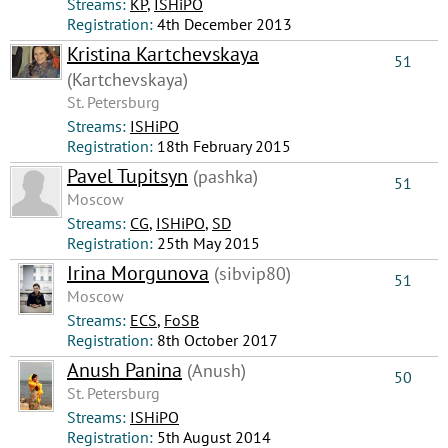
Streams:
КР
,
ISHiPO
Registration:
4th December 2013
Kristina Kartchevskaya
51
(Kartchevskaya)
St. Petersburg
Streams:
ISHiPO
Registration:
18th February 2015
Pavel Tupitsyn
(pashka)
51
Moscow
Streams:
CG
,
ISHiPO
,
SD
Registration:
25th May 2015
Irina Morgunova
(sibvip80)
51
Moscow
Streams:
ECS
,
FoSB
Registration:
8th October 2017
Anush Panina
(Anush)
50
St. Petersburg
Streams:
ISHiPO
Registration:
5th August 2014