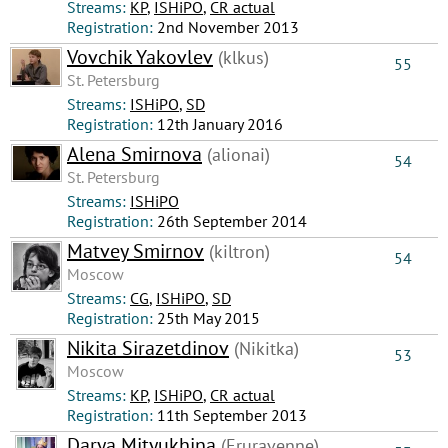
Streams:
КР
,
ISHiPO
,
CR actual
Registration:
2nd November 2013
Vovchik Yakovlev
(klkus)
55
St. Petersburg
Streams:
ISHiPO
,
SD
Registration:
12th January 2016
Alena Smirnova
(alionai)
54
St. Petersburg
Streams:
ISHiPO
Registration:
26th September 2014
Matvey Smirnov
(kiltron)
54
Moscow
Streams:
CG
,
ISHiPO
,
SD
Registration:
25th May 2015
Nikita Sirazetdinov
(Nikitka)
53
Moscow
Streams:
КР
,
ISHiPO
,
CR actual
Registration:
11th September 2013
Darya Mityukhina
(Eruravenne)