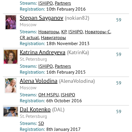
Streams:
ISHiPO
,
Partners
Registration:
10th February 2016
Stepan Sayganov
(nokian82)
59
Moscow
Streams:
Новаторы
,
КР
,
ISHiPO
,
Новаторы-С
,
CR actual
,
Навигаторы
Registration:
18th November 2013
Katrina Andreyeva
(KatrinKa)
59
St. Petersburg
Streams:
ISHiPO
,
Partners
Registration:
16th February 2015
Alena Volodina
(AlenaVolodina)
59
Moscow
Streams:
OM MSPU
,
ISHiPO
Registration:
6th October 2016
Dal Kotenko
(DAL)
59
St. Petersburg
Streams:
SD
Registration:
8th January 2017