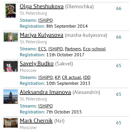
Olga Sheshukova
(Olemochka)
66
St. Petersburg
Streams:
ISHiPO
Registration:
8th September 2014
Mariya Kulyasova
(masha-kulyasova)
66
St. Petersburg
Streams:
ECS
,
ISHiPO
,
Partners
,
Eco-school
Registration:
11th October 2017
Savely Budko
(Sakvel)
65
Moscow
Streams:
ISHiPO
,
КР
,
CR actual
,
IDD
Registration:
10th September 2013
Aleksandra Imanova
(Alexandrin)
65
St. Petersburg
Streams:
ISHiPO
Registration:
7th October 2015
Mark Chernik
(Nzi)
65
Moscow