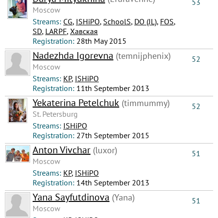
53
Moscow
Streams:
CG
,
ISHiPO
,
SchoolS
,
DO (JL)
,
FOS
,
SD
,
LARPF
,
Хавская
Registration:
28th May 2015
Nadezhda Igorevna
(temnijphenix)
52
Moscow
Streams:
КР
,
ISHiPO
Registration:
11th September 2013
Yekaterina Petelchuk
(timmummy)
52
St. Petersburg
Streams:
ISHiPO
Registration:
27th September 2015
Anton Vivchar
(luxor)
51
Moscow
Streams:
КР
,
ISHiPO
Registration:
14th September 2013
Yana Sayfutdinova
(Yana)
51
Moscow