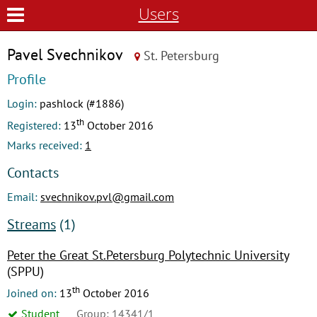
Users
Pavel Svechnikov
St. Petersburg
Profile
Login:
pashlock (#1886)
th
Registered:
13
October 2016
Marks received:
1
Contacts
Email:
svechnikov.pvl@gmail.com
Streams
(1)
Peter the Great St.Petersburg Polytechnic University
(SPPU)
th
Joined on:
13
October 2016
Student
Group: 14341/1