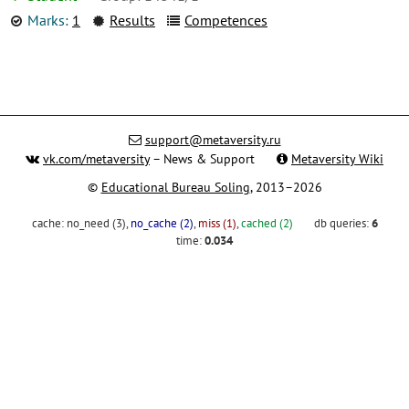
Marks:
1
Results
Competences
support@metaversity.ru
vk.com/metaversity
– News & Support
Metaversity Wiki
©
Educational Bureau Soling
, 2013–2026
cache:
no_need (3)
,
no_cache (2)
,
miss (1)
,
cached (2)
db queries:
6
time:
0.034