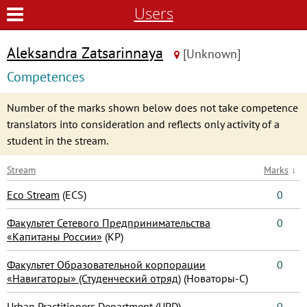
Users
Aleksandra Zatsarinnaya
[Unknown]
Competences
Number of the marks shown below does not take competence
translators into consideration and reflects only activity of a
student in the stream.
Stream
Marks
↓
Eco Stream
(ECS)
0
Факультет Сетевого Предпринимательства
0
«Капитаны России»
(КР)
Факультет Образовательной корпорации
0
«Навигаторы» (Студенческий отряд)
(Новаторы-С)
Urban Practitioners Department
(UPD)
0