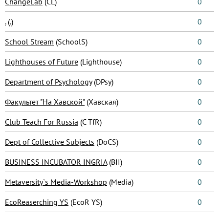
ChangeLab
(CL)
0
.
(.)
0
School Stream
(SchoolS)
0
Lighthouses of Future
(Lighthouse)
0
Department of Psychology
(DPsy)
0
Факультет "На Хавской"
(Хавская)
0
Club Teach For Russia
(C TfR)
0
Dept of Collective Subjects
(DoCS)
0
BUSINESS INCUBATOR INGRIA
(BII)
0
Metaversity`s Media-Workshop
(Media)
0
EcoReaserching YS
(EcoR YS)
0