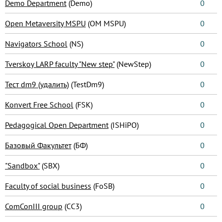
Demo Department
(Demo)
0
Open Metaversity MSPU
(OM MSPU)
0
Navigators School
(NS)
0
Tverskoy LARP faculty "New step"
(NewStep)
0
Тест dm9 (удалить)
(TestDm9)
0
Konvert Free School
(FSK)
0
Pedagogical Open Department
(ISHiPO)
0
Базовый Факультет
(БФ)
0
"Sandbox"
(SBX)
0
Faculty of social business
(FoSB)
0
ComConIII group
(CC3)
0