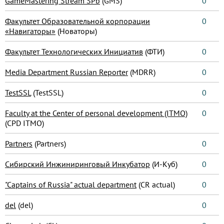
GameMastering Stream SPb
(GMS)
0
Факультет Образовательной корпорации
0
«Навигаторы»
(Новаторы)
Факультет Технологических Инициатив
(ФТИ)
0
Media Department Russian Reporter
(MDRR)
0
TestSSL
(TestSSL)
0
Faculty at the Center of personal development (ITMO)
0
(CPD ITMO)
Partners
(Partners)
0
Сибирский Инжиниринговый Инкубатор
(И-Куб)
0
"Captains of Russia" actual department
(CR actual)
0
del
(del)
0