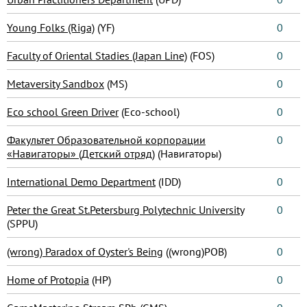
Young Folks (Riga)
(YF)
0
Faculty of Oriental Stadies (Japan Line)
(FOS)
0
Metaversity Sandbox
(MS)
0
Eco school Green Driver
(Eco-school)
0
Факультет Образовательной корпорации
0
«Навигаторы» (Детский отряд)
(Навигаторы)
International Demo Department
(IDD)
0
Peter the Great St.Petersburg Polytechnic University
0
(SPPU)
(wrong) Paradox of Oyster's Being
((wrong)POB)
0
Home of Protopia
(HP)
0