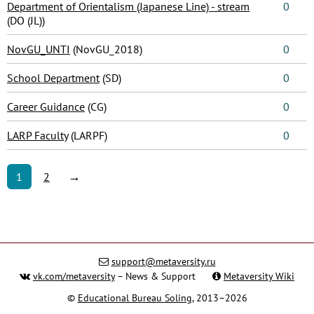
Department of Orientalism (Japanese Line) - stream
0
(DO (JL))
NovGU_UNTI
(NovGU_2018)
0
School Department
(SD)
0
Career Guidance
(CG)
0
LARP Faculty
(LARPF)
0
→
1
2
support@metaversity.ru
vk.com/metaversity
– News & Support
Metaversity Wiki
©
Educational Bureau Soling
, 2013–2026