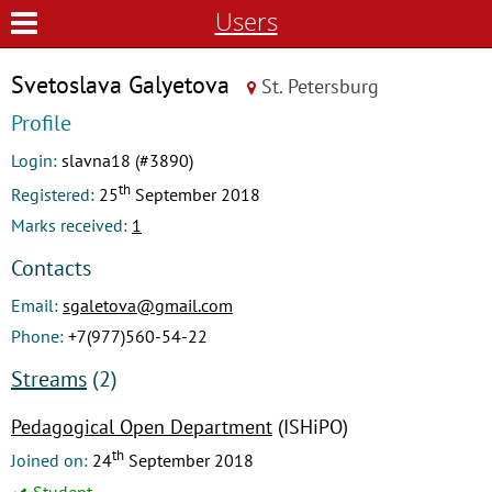
Users
Svetoslava Galyetova
St. Petersburg
Profile
Login:
slavna18 (#3890)
th
Registered:
25
September 2018
Marks received:
1
Contacts
Email:
sgaletova@gmail.com
Phone:
+7(977)560-54-22
Streams
(2)
Pedagogical Open Department
(ISHiPO)
th
Joined on:
24
September 2018
Student