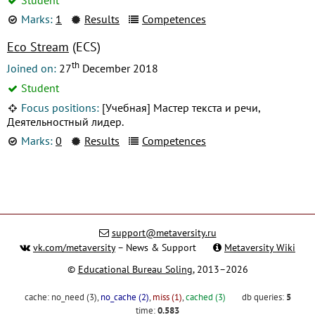
Marks:
1
Results
Competences
Eco Stream
(ECS)
th
Joined on:
27
December 2018
Student
Focus positions:
[Учебная] Мастер текста и речи,
Деятельностный лидер.
Marks:
0
Results
Competences
support@metaversity.ru
vk.com/metaversity
– News & Support
Metaversity Wiki
©
Educational Bureau Soling
, 2013–2026
cache:
no_need (3)
,
no_cache (2)
,
miss (1)
,
cached (3)
db queries:
5
time:
0.583