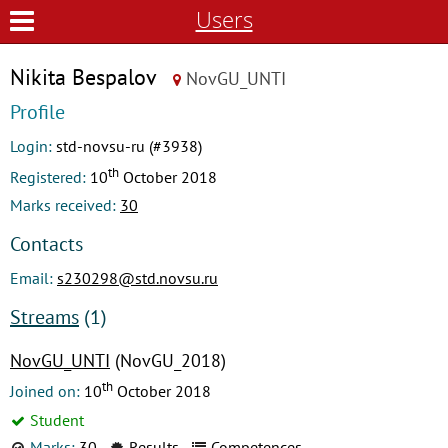
Users
Nikita Bespalov
NovGU_UNTI
Profile
Login:
std-novsu-ru (#3938)
th
Registered:
10
October 2018
Marks received:
30
Contacts
Email:
s230298@std.novsu.ru
Streams
(1)
NovGU_UNTI
(NovGU_2018)
th
Joined on:
10
October 2018
Student
Marks:
30
Results
Competences