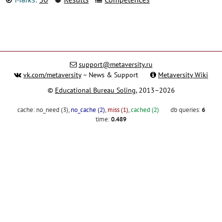
support@metaversity.ru
vk.com/metaversity
– News & Support
Metaversity Wiki
©
Educational Bureau Soling
, 2013–2026
cache:
no_need (3)
,
no_cache (2)
,
miss (1)
,
cached (2)
db queries:
6
time:
0.489