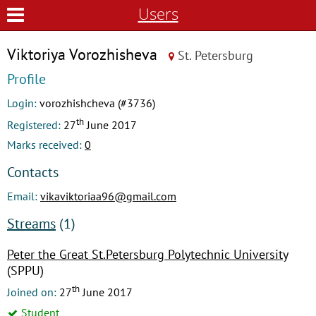
Users
Viktoriya Vorozhisheva
St. Petersburg
Profile
Login:
vorozhishcheva (#3736)
th
Registered:
27
June 2017
Marks received:
0
Contacts
Email:
vikaviktoriaa96@gmail.com
Streams
(1)
Peter the Great St.Petersburg Polytechnic University
(SPPU)
th
Joined on:
27
June 2017
Student