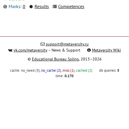
Marks:
0
Results
Competences
support@metaversity.ru
vk.com/metaversity
– News & Support
Metaversity Wiki
©
Educational Bureau Soling
, 2013–2026
cache:
no_need (3)
,
no_cache (2)
,
miss (1)
,
cached (2)
db queries:
5
time:
0.170