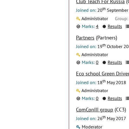
Club Teach For Russia
(
th
Joined on:
20
September
Administrator
Group:
Marks:
4
Results
Partners
(Partners)
th
Joined on:
19
October 2
Administrator
Marks:
0
Results
Eco school Green Drive
th
Joined on:
18
May 2018
Administrator
Marks:
0
Results
ComConIII group
(CC3)
th
Joined on:
26
May 2017
Moderator