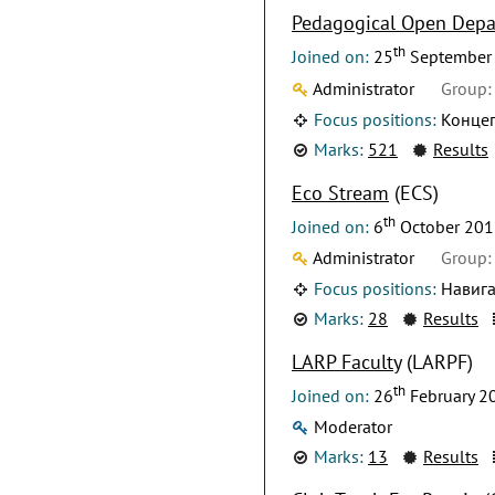
Pedagogical Open Dep
th
Joined on:
25
September
Administrator
Group:
Focus positions:
Концеп
Marks:
521
Results
Eco Stream
(ECS)
th
Joined on:
6
October 201
Administrator
Group:
Focus positions:
Навига
Marks:
28
Results
LARP Faculty
(LARPF)
th
Joined on:
26
February 2
Moderator
Marks:
13
Results