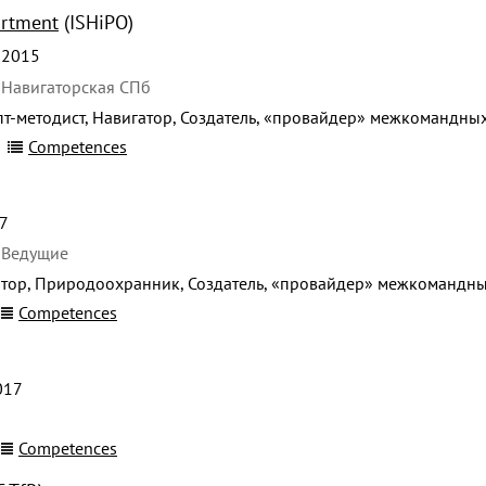
artment
(ISHiPO)
 2015
 Навигаторская СПб
т-методист, Навигатор, Создатель, «провайдер» межкомандны
Competences
7
 Ведущие
тор, Природоохранник, Создатель, «провайдер» межкомандны
Competences
017
Competences