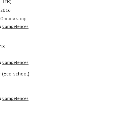
C TfR)
 2016
 Организатор
Competences
018
Competences
r
(Eco-school)
Competences