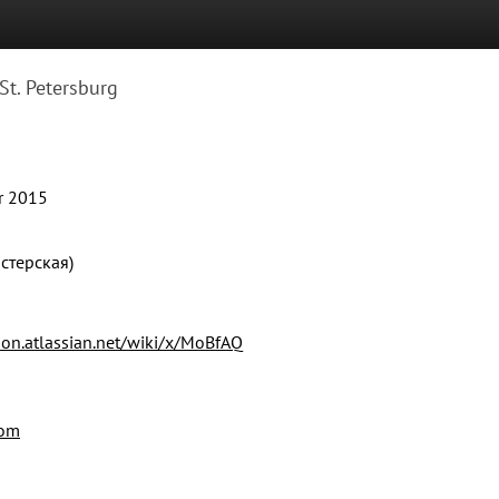
St. Petersburg
r 2015
стерская)
on.atlassian.net/wiki/x/MoBfAQ
com