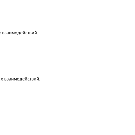
х взаимодействий.
х взаимодействий.