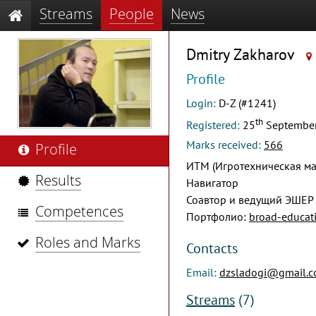
Streams
People
News
Dmitry Zakharov
Profile
Login:
D-Z (#1241)
th
Registered:
25
Septembe
Marks received:
566
Profile
ИТМ (Игротехническая ма
Results
Навигатор
Соавтор и ведущий ЭШЕР
Competences
Портфолио:
broad-educati
Roles and Marks
Contacts
Email:
dzsladogi@gmail.
Streams
(7)