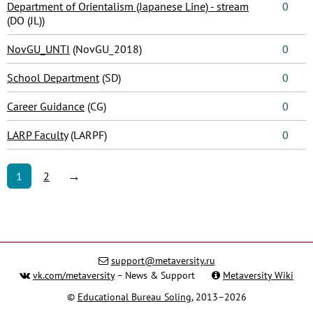
Department of Orientalism (Japanese Line) - stream
0
(DO (JL))
NovGU_UNTI
(NovGU_2018)
0
School Department
(SD)
0
Career Guidance
(CG)
0
LARP Faculty
(LARPF)
0
→
1
2
support@metaversity.ru
vk.com/metaversity
– News & Support
Metaversity Wiki
©
Educational Bureau Soling
, 2013–2026