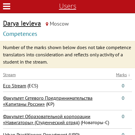
Users
Darya Ievleva
Moscow
Competences
Number of the marks shown below does not take competence
translators into consideration and reflects only activity of a
student in the stream.
Stream
Marks
↓
Eco Stream
(ECS)
0
Факультет Сетевого Предпринимательства
0
«Капитаны России»
(КР)
Факультет Образовательной корпорации
0
«Навигаторы» (Студенческий отряд)
(Новаторы-С)
Urban Practitioners Department
(UPD)
0