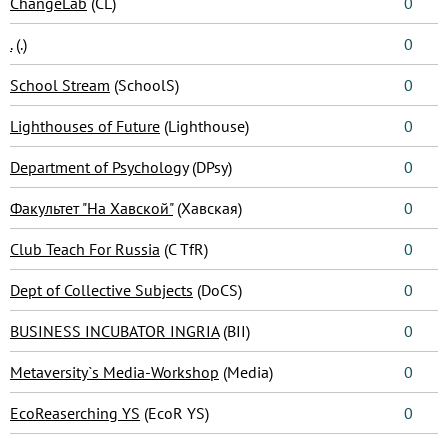
ChangeLab
(CL)
0
.
(.)
0
School Stream
(SchoolS)
0
Lighthouses of Future
(Lighthouse)
0
Department of Psychology
(DPsy)
0
Факультет "На Хавской"
(Хавская)
0
Club Teach For Russia
(C TfR)
0
Dept of Collective Subjects
(DoCS)
0
BUSINESS INCUBATOR INGRIA
(BII)
0
Metaversity`s Media-Workshop
(Media)
0
EcoReaserching YS
(EcoR YS)
0