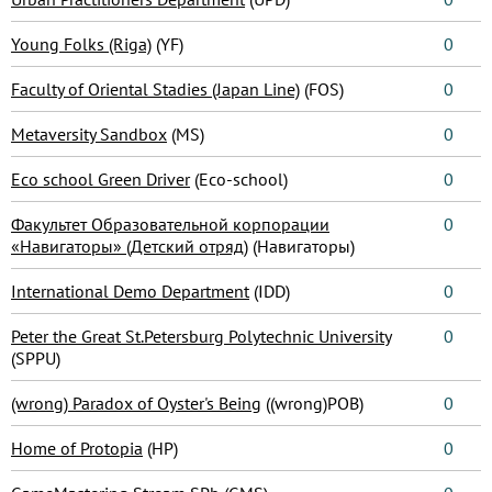
Young Folks (Riga)
(YF)
0
Faculty of Oriental Stadies (Japan Line)
(FOS)
0
Metaversity Sandbox
(MS)
0
Eco school Green Driver
(Eco-school)
0
Факультет Образовательной корпорации
0
«Навигаторы» (Детский отряд)
(Навигаторы)
International Demo Department
(IDD)
0
Peter the Great St.Petersburg Polytechnic University
0
(SPPU)
(wrong) Paradox of Oyster's Being
((wrong)POB)
0
Home of Protopia
(HP)
0