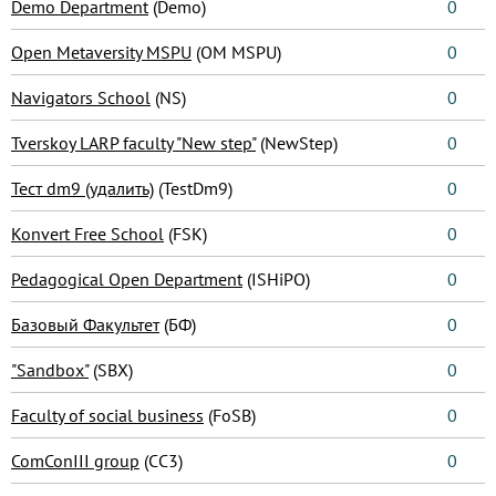
Demo Department
(Demo)
0
Open Metaversity MSPU
(OM MSPU)
0
Navigators School
(NS)
0
Tverskoy LARP faculty "New step"
(NewStep)
0
Тест dm9 (удалить)
(TestDm9)
0
Konvert Free School
(FSK)
0
Pedagogical Open Department
(ISHiPO)
0
Базовый Факультет
(БФ)
0
"Sandbox"
(SBX)
0
Faculty of social business
(FoSB)
0
ComConIII group
(CC3)
0