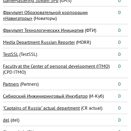
GameMastering Stream SPb
(GMS)
0
Факультет Образовательной корпорации
0
«Навигаторы»
(Новаторы)
Факультет Технологических Инициатив
(ФТИ)
0
Media Department Russian Reporter
(MDRR)
0
TestSSL
(TestSSL)
0
Faculty at the Center of personal development (ITMO)
0
(CPD ITMO)
Partners
(Partners)
0
Сибирский Инжиниринговый Инкубатор
(И-Куб)
0
"Captains of Russia" actual department
(CR actual)
0
del
(del)
0