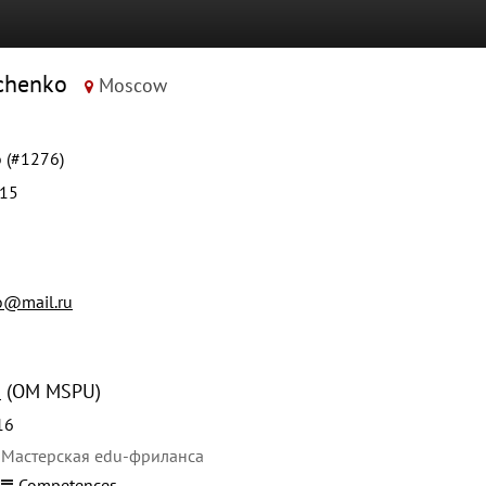
vchenko
Moscow
 (#1276)
015
o@mail.ru
U
(OM MSPU)
16
 Мастерская edu-фриланса
Competences