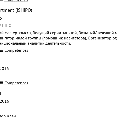
artment
(ISHiPO)
5
У. ШПО
й мастер-класса, Ведущий серии занятий, Вожатый/ ведущий м
вигатор малой группы (помощник навигатора), Организатор от
ункциональный аналитик деятельности.
Competences
2016
Competences
)
 2016
тор идей.