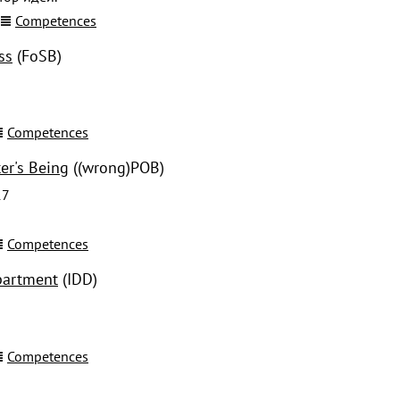
Competences
ss
(FoSB)
Competences
er's Being
((wrong)POB)
17
Competences
partment
(IDD)
Competences