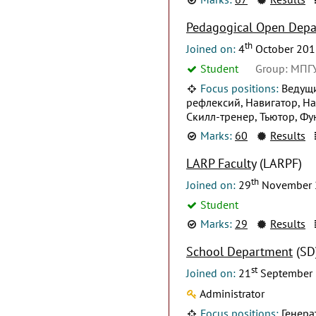
Pedagogical Open Dep
th
Joined on:
4
October 201
Student
Group: МПГ
Focus positions:
Ведущи
рефлексий, Навигатор, На
Скилл-тренер, Тьютор, Ф
Marks:
60
Results
LARP Faculty
(LARPF)
th
Joined on:
29
November 
Student
Marks:
29
Results
School Department
(SD
st
Joined on:
21
September
Administrator
Focus positions:
Генера