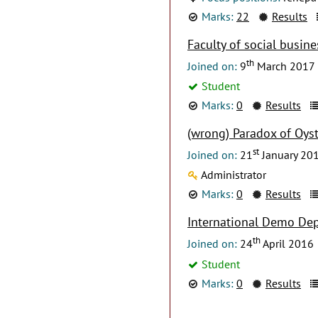
Marks:
22
Results
Faculty of social busine
th
Joined on:
9
March 2017
Student
Marks:
0
Results
(wrong) Paradox of Oyst
st
Joined on:
21
January 20
Administrator
Marks:
0
Results
International Demo De
th
Joined on:
24
April 2016
Student
Marks:
0
Results