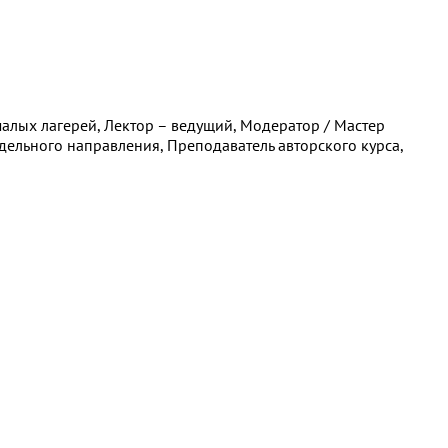
алых лагерей, Лектор – ведущий, Модератор / Мастер
дельного направления, Преподаватель авторского курса,