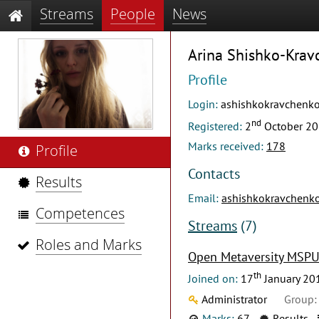
Streams
People
News
Arina Shishko-Kra
Profile
Login:
ashishkokravchenko
nd
Registered:
2
October 2
Marks received:
178
Profile
Contacts
Results
Email:
ashishkokravchenk
Competences
Streams
(7)
Roles and Marks
Open Metaversity MSP
th
Joined on:
17
January 20
Administrator
Group:
Marks:
67
Results