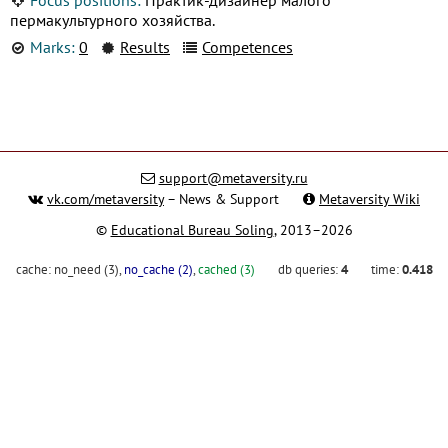
пермакультурного хозяйства.
Marks:
0
Results
Competences
support@metaversity.ru
vk.com/metaversity
– News & Support
Metaversity Wiki
©
Educational Bureau Soling
, 2013–2026
cache:
no_need (3)
,
no_cache (2)
,
cached (3)
db queries:
4
time:
0.418