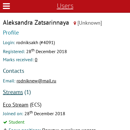
Users
Aleksandra Zatsarinnaya
[Unknown]
Profile
Login:
rodniksakh (#4091)
th
Registered:
28
December 2018
Marks received:
0
Contacts
Email:
rodniknew@mail.ru
Streams
(1)
Eco Stream
(ECS)
th
Joined on:
28
December 2018
Student
Focus positions:
Практик-дизайнер малого