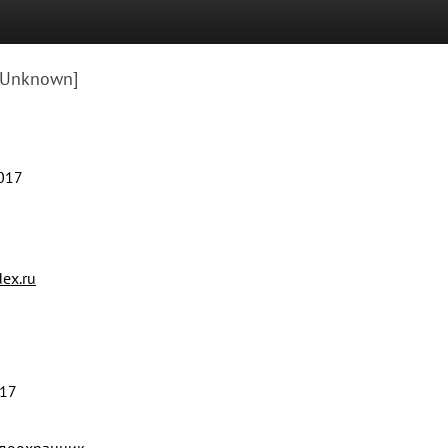
[Unknown]
017
ex.ru
017
доохранник.