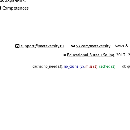
Competences
support@metaversity.ru
vk.com/metaversity
– News & 
©
Educational Bureau Soling
, 2013–
cache:
no_need (3)
,
no_cache (2)
,
miss (1)
,
cached (2)
db q