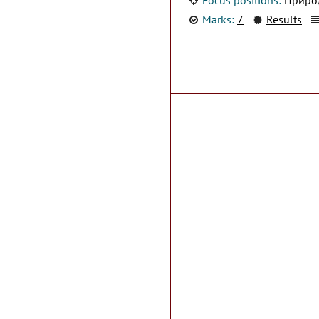
Marks:
7
Results