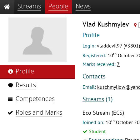
Streams
People
News
Vlad Kushmylev
Profile
Login:
vladdevil97 (#3801)
th
Registered:
10
October 2
Marks received:
7
Profile
Contacts
Results
Email:
kuschmyliow@yand
Competences
Streams
(1)
Roles and Marks
Eco Stream
(ECS)
th
Joined on:
10
October 2
Student
Focus positions:
Приро