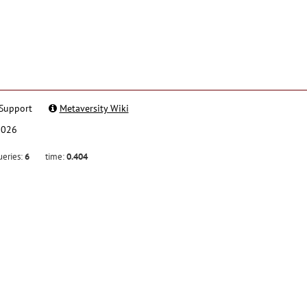
Support
Metaversity Wiki
2026
ueries:
6
time:
0.404