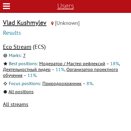
Users
Vlad Kushmylev
[Unknown]
Results
Eco Stream
(ECS)
Marks:
7
Best positions:
Модератор / Мастер рефлексий
–
18%
,
Деятельностный лидер
–
11%
,
Организатор проектного
обучения
–
11%
.
Focus positions:
Природоохранник
–
8%
.
All positions
All streams