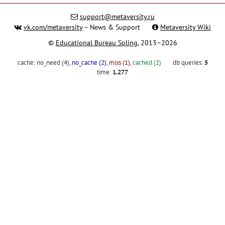
support@metaversity.ru
vk.com/metaversity
– News & Support
Metaversity Wiki
©
Educational Bureau Soling
, 2013–2026
cache:
no_need (4)
,
no_cache (2)
,
miss (1)
,
cached (2)
db queries:
5
time:
1.277