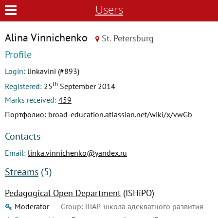
Users
Alina Vinnichenko
St. Petersburg
Profile
Login:
linkavini (#893)
th
Registered:
25
September 2014
Marks received:
459
Портфолио:
broad-education.atlassian.net/wiki/x/vwGb
Contacts
Email:
linka.vinnichenko@yandex.ru
Streams
(5)
Pedagogical Open Department
(ISHiPO)
Moderator
Group: ШАР-школа адекватного развития