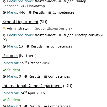
Focus positions:
Деятельностный лидер (Лидер
направления), Навигатор.
Marks:
446
Results
Competences
School Department
(SD)
Administrator
Group: Школа без стен
Focus positions:
Деятельностный лидер, Мастер событий
(X).
Marks:
13
Results
Competences
Partners
(Partners)
th
Joined on:
19
October 2018
Student
Marks:
0
Results
Competences
International Demo Department
(IDD)
th
Joined on:
24
April 2016
Student
Marks:
0
Results
Competences